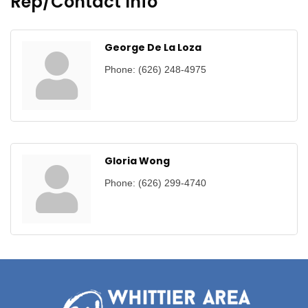
Rep/Contact Info
George De La Loza
Phone:
(626) 248-4975
Gloria Wong
Phone:
(626) 299-4740