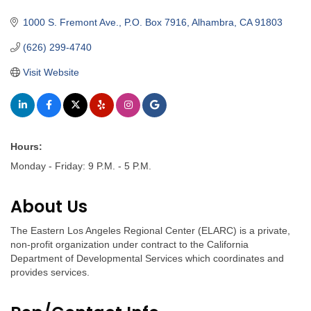
Categories
1000 S. Fremont Ave.
P.O. Box 7916
Alhambra
CA
91803
(626) 299-4740
Visit Website
Hours:
Monday - Friday: 9 P.M. - 5 P.M.
About Us
The Eastern Los Angeles Regional Center (ELARC) is a private,
non-profit organization under contract to the California
Department of Developmental Services which coordinates and
provides services.