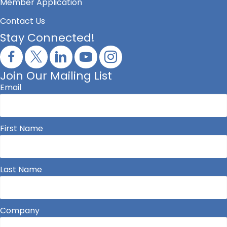
Member Application
Contact Us
Stay Connected!
Join Our Mailing List
Email
First Name
Last Name
Company