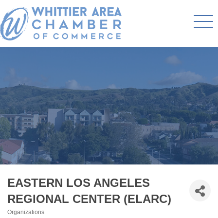
EASTERN LOS ANGELES
REGIONAL CENTER (ELARC)
Organizations