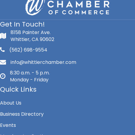
Get In Touch!
8158 Painter Ave.
Whittier, CA 90602
(562) 698-9554
info@whittierchamber.com
8:30 a.m. - 5 p.m.
Monday - Friday
Quick Links
About Us
Business Directory
Events