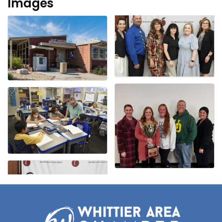
Images