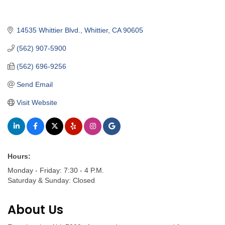
14535 Whittier Blvd.
Whittier
CA
90605
(562) 907-5900
(562) 696-9256
Send Email
Visit Website
Hours:
Monday - Friday: 7:30 - 4 P.M.
Saturday & Sunday: Closed
About Us