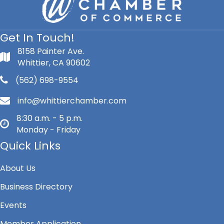
Get In Touch!
8158 Painter Ave.
Whittier, CA 90602
(562) 698-9554
info@whittierchamber.com
8:30 a.m. - 5 p.m.
Monday - Friday
Quick Links
About Us
Business Directory
Events
Member Application