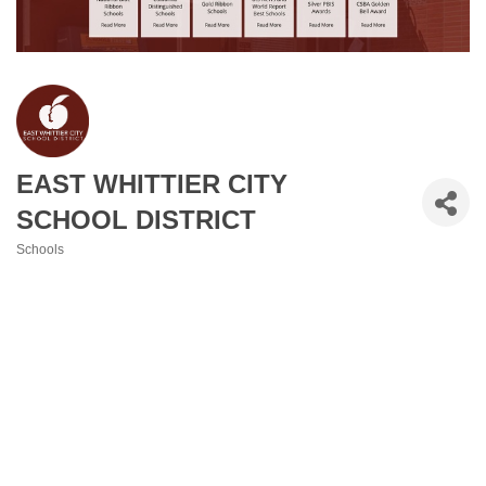
EAST WHITTIER CITY
SCHOOL DISTRICT
Schools
Categories