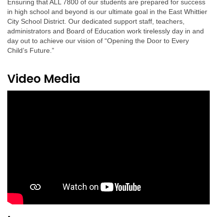
Ensuring that ALL 7800 of our students are prepared for success
in high school and beyond is our ultimate goal in the East Whittier
City School District. Our dedicated support staff, teachers,
administrators and Board of Education work tirelessly day in and
day out to achieve our vision of “Opening the Door to Every
Child’s Future.”
Video Media