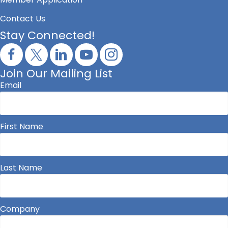
Contact Us
Stay Connected!
Join Our Mailing List
Email
First Name
Last Name
Company