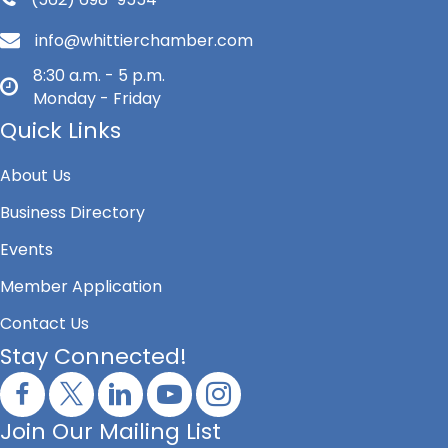
info@whittierchamber.com
8:30 a.m. - 5 p.m.
Monday - Friday
Quick Links
About Us
Business Directory
Events
Member Application
Contact Us
Stay Connected!
Join Our Mailing List