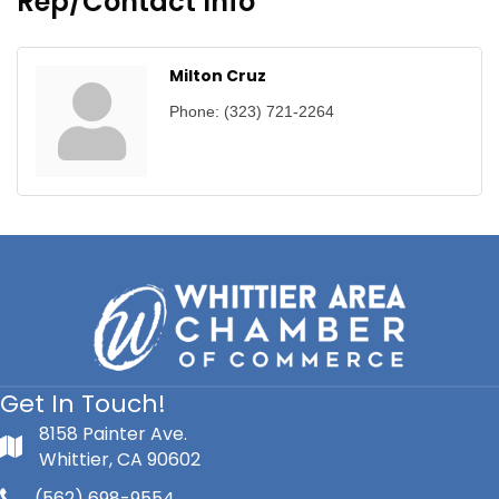
Rep/Contact Info
Milton Cruz
Phone:
(323) 721-2264
Get In Touch!
8158 Painter Ave.
Whittier, CA 90602
(562) 698-9554