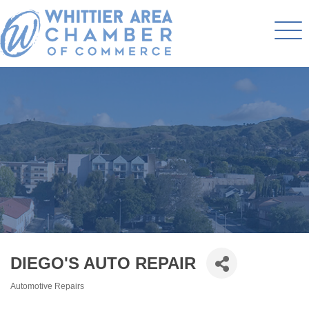
DIEGO'S AUTO REPAIR
Automotive Repairs
Categories