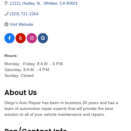
12211 Hadley St.
Whittier
CA
90601
(323) 721-2264
Visit Website
Hours:
Monday - Friday: 8 A.M. - 5 P.M.
Saturday: 8 A.M. - 4 P.M.
Sunday: Closed
About Us
Diego's Auto Repair has been in business 30 years and has a
team of automotive repair experts that will provide the best
solution to all of your vehicle maintenance and repairs.