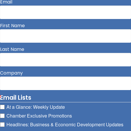
Email
First Name
Last Name
Company
Email Lists
At a Glance: Weekly Update
Chamber Exclusive Promotions
Headlines: Business & Economic Development Updates