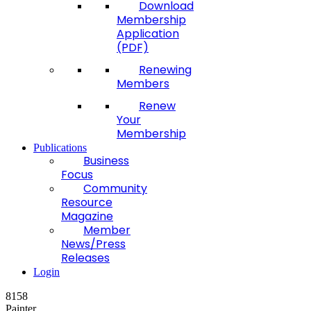
Download
Membership
Application
(PDF)
Renewing
Members
Renew
Your
Membership
Publications
Business
Focus
Community
Resource
Magazine
Member
News/Press
Releases
Login
8158
Painter