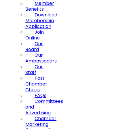
Member
Benefits
Download
Membership
Application
Join
Online
Our
Board
Our
Ambassadors
Our
Staff
Past
Chamber
Chairs
FAQs
Committees
and
Advertising
Chamber
Marketing