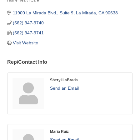
Home Health Care
Categories
11900 La Mirada Blvd., Suite 9
La Mirada
CA
90638
(562) 947-9740
(562) 947-9741
Visit Website
Rep/Contact Info
Sheryl LaBrada
Send an Email
Maria Ruiz
Send an Email