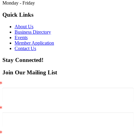
Monday - Friday
Quick Links
About Us
Business Directory
Events
Member Application
Contact Us
Stay Connected!
Join Our Mailing List
Email
First Name
Last Name