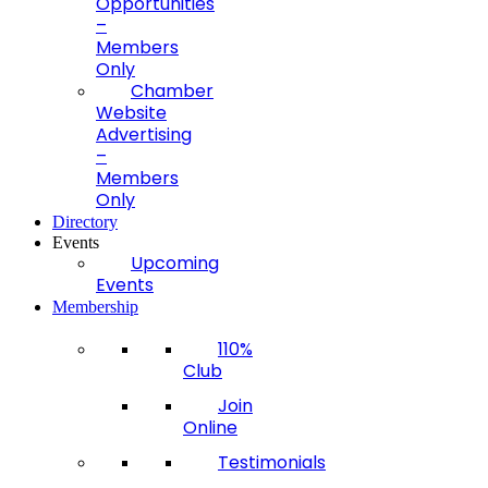
Opportunities
–
Members
Only
Chamber
Website
Advertising
–
Members
Only
Directory
Events
Upcoming
Events
Membership
110%
Club
Join
Online
Testimonials