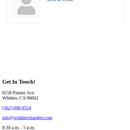
Get In Touch!
8158 Painter Ave.
Whittier, CA 90602
(562) 698-9554
info@whittierchamber.com
8:30 a.m. - 5 p.m.