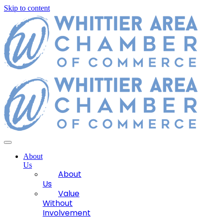
Skip to content
About
Us
About
Us
Value
Without
Involvement