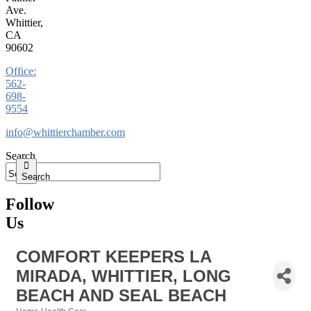
Ave.
Whittier,
CA
90602
Office:
562-
698-
9554
info@whittierchamber.com
Search
Search
Follow
Us
COMFORT KEEPERS LA
MIRADA, WHITTIER, LONG
BEACH AND SEAL BEACH