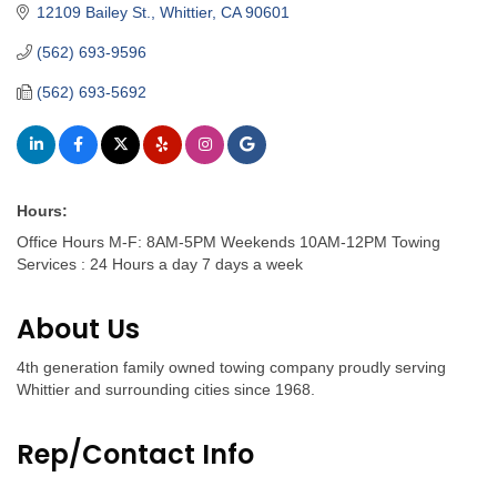
12109 Bailey St.
Whittier
CA
90601
(562) 693-9596
(562) 693-5692
Hours:
Office Hours M-F: 8AM-5PM Weekends 10AM-12PM Towing
Services : 24 Hours a day 7 days a week
About Us
4th generation family owned towing company proudly serving
Whittier and surrounding cities since 1968.
Rep/Contact Info