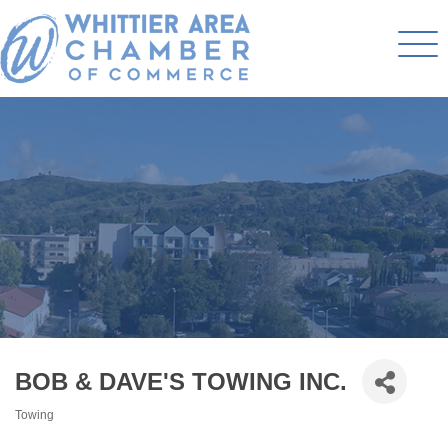
BOB & DAVE'S TOWING INC.
Towing
Categories