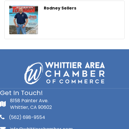
Rodney Sellers
Get In Touch!
8158 Painter Ave.
Whittier, CA 90602
(562) 698-9554