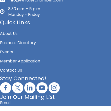
info@whittierchamber.com
8:30 a.m. - 5 p.m.
Monday - Friday
Quick Links
About Us
Business Directory
Events
Member Application
Contact Us
Stay Connected!
Join Our Mailing List
Email