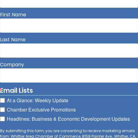
First Name
Last Name
Company
Email Lists
At a Glance: Weekly Update
Chamber Exclusive Promotions
Headlines: Business & Economic Development Updates
By submitting this form, you are consenting to receive marketing emails
from: Whittier Area Chamber of Commerce, 8158 Painter Ave., Whittier, CA,