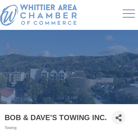
BOB & DAVE'S TOWING INC.
Towing
Categories