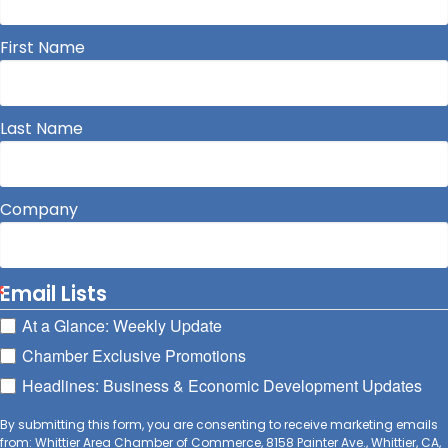
First Name
Last Name
Company
Email Lists
At a Glance: Weekly Update
Chamber Exclusive Promotions
Headlines: Business & Economic Development Updates
By submitting this form, you are consenting to receive marketing emails
from: Whittier Area Chamber of Commerce, 8158 Painter Ave., Whittier, CA,