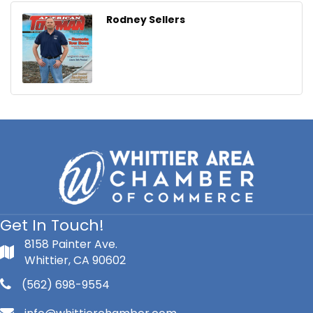
Rodney Sellers
Get In Touch!
8158 Painter Ave.
Whittier, CA 90602
(562) 698-9554