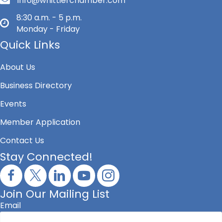
info@whittierchamber.com
8:30 a.m. - 5 p.m.
Monday - Friday
Quick Links
About Us
Business Directory
Events
Member Application
Contact Us
Stay Connected!
Join Our Mailing List
Email