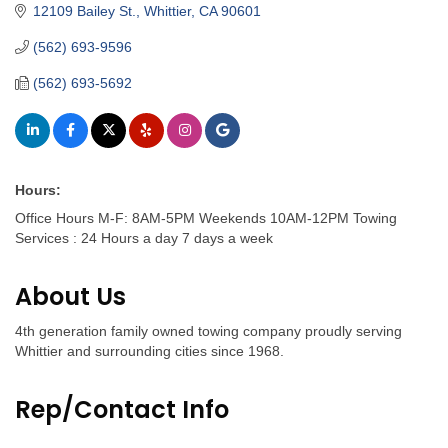
12109 Bailey St.
Whittier
CA
90601
(562) 693-9596
(562) 693-5692
Hours:
Office Hours M-F: 8AM-5PM Weekends 10AM-12PM Towing
Services : 24 Hours a day 7 days a week
About Us
4th generation family owned towing company proudly serving
Whittier and surrounding cities since 1968.
Rep/Contact Info