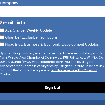
Company
Email Lists
At a Glance: Weekly Update
Chamber Exclusive Promotions
Headlines: Business & Economic Development Updates
By submitting this form, you are consenting to receive marketing emails
from: Whittier Area Chamber of Commerce, 8158 Painter Ave., Whittier, CA,
90602, US, http://www.whittierchamber.com. You can revoke your
consent to receive emails at any time by using the SafeUnsubscribe® link,
found at the bottom of every email.
Emails are serviced by Constant
Contact.
Sign Up!