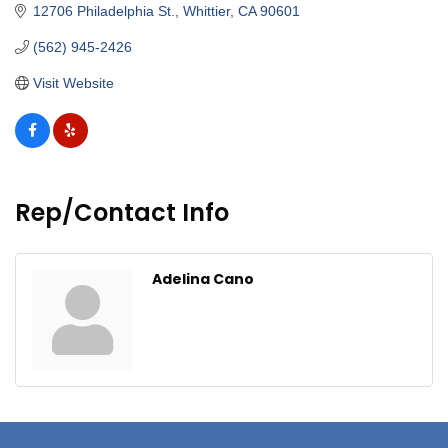
12706 Philadelphia St.
Whittier
CA
90601
(562) 945-2426
Visit Website
Rep/Contact Info
Adelina Cano