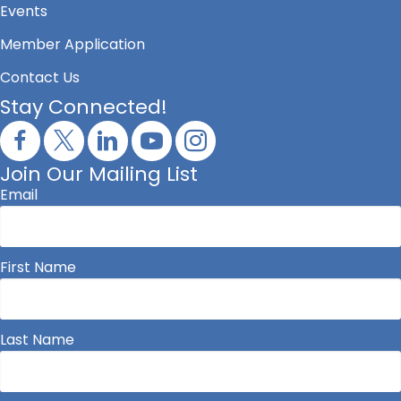
Events
Member Application
Contact Us
Stay Connected!
Join Our Mailing List
Email
First Name
Last Name