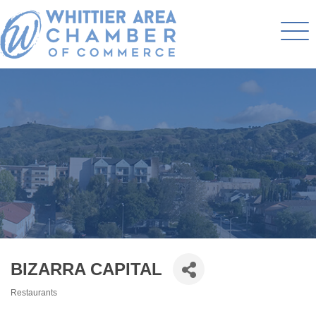
BIZARRA CAPITAL
Restaurants
Categories