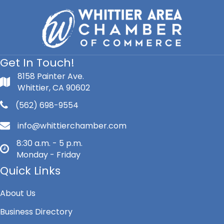
Get In Touch!
8158 Painter Ave.
Whittier, CA 90602
(562) 698-9554
info@whittierchamber.com
8:30 a.m. - 5 p.m.
Monday - Friday
Quick Links
About Us
Business Directory