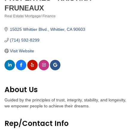
FRUNEAUX
Real Estate/ Mortgage/ Finance
Categories
15025 Whittier Blvd.
Whittier
CA
90603
(714) 592-8299
Visit Website
About Us
Guided by the principles of trust, integrity, stability, and longevity,
we empower people to achieve their dreams.
Rep/Contact Info