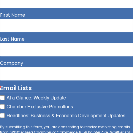
First Name
Last Name
Company
Email Lists
At a Glance: Weekly Update
Chamber Exclusive Promotions
Headlines: Business & Economic Development Updates
By submitting this form, you are consenting to receive marketing emails
from: Whittier Area Chamber of Commerce, 8158 Painter Ave., Whittier, CA,