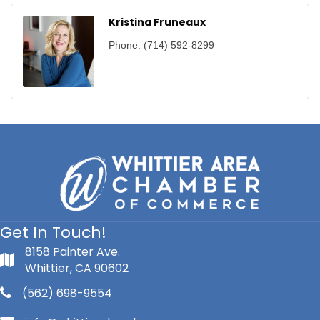
Kristina Fruneaux
Phone:
(714) 592-8299
Get In Touch!
8158 Painter Ave.
Whittier, CA 90602
(562) 698-9554