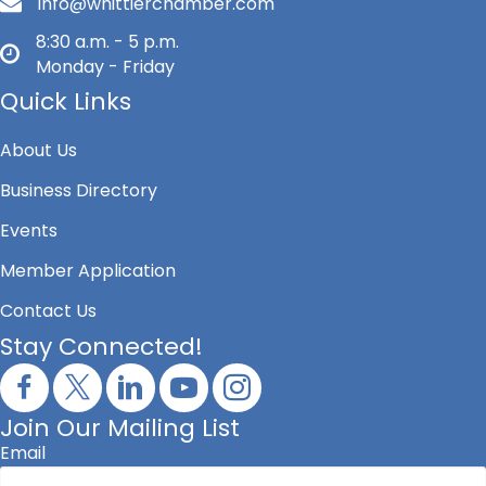
info@whittierchamber.com
8:30 a.m. - 5 p.m.
Monday - Friday
Quick Links
About Us
Business Directory
Events
Member Application
Contact Us
Stay Connected!
Join Our Mailing List
Email