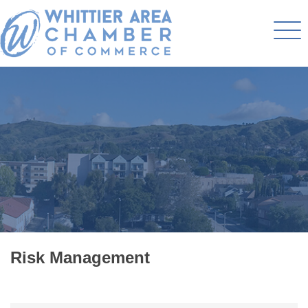
Risk Management