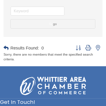
go
Button group with ne
Results Found:
0
Sorry, there are no members that meet the specified search
criteria.
Get In Touch!