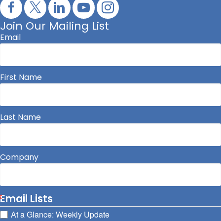
Join Our Mailing List
Email
First Name
Last Name
Company
Email Lists
At a Glance: Weekly Update