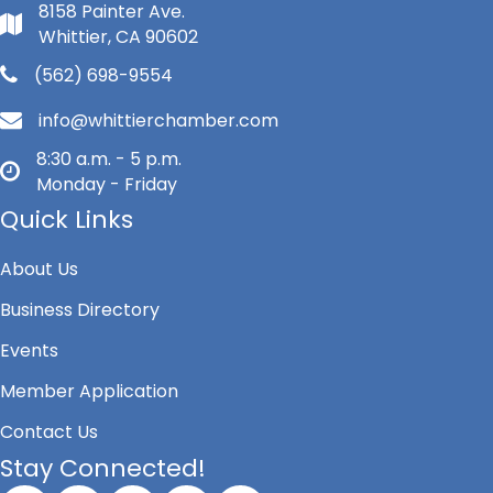
8158 Painter Ave.
Whittier, CA 90602
(562) 698-9554
info@whittierchamber.com
8:30 a.m. - 5 p.m.
Monday - Friday
Quick Links
About Us
Business Directory
Events
Member Application
Contact Us
Stay Connected!