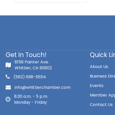
Get In Touch!
Quick Li
8158 Painter Ave.
About Us
Whittier, CA 90602
Business Dir
(562) 698-9554
Events
info@whittierchamber.com
Member App
8:30 a.m. - 5 p.m.
Monday - Friday
Contact Us