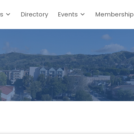
s
Directory
Events
Membership