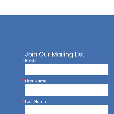
Join Our Mailing List
Email
First Name
Last Name