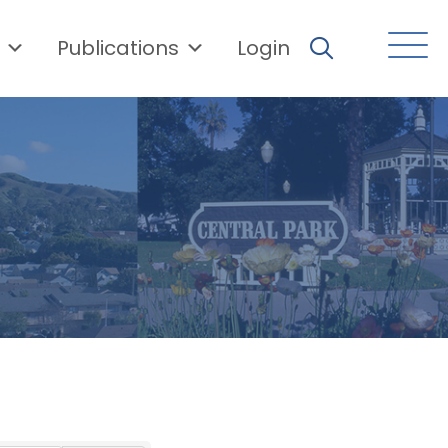
Publications
Login