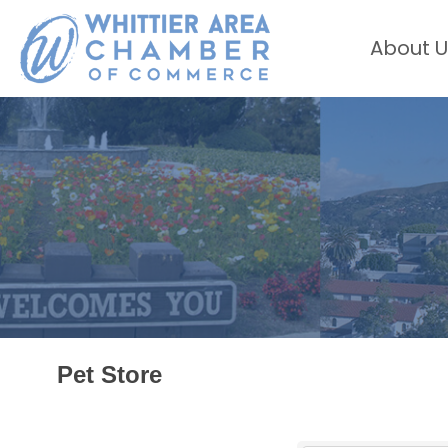
About U
Pet Store