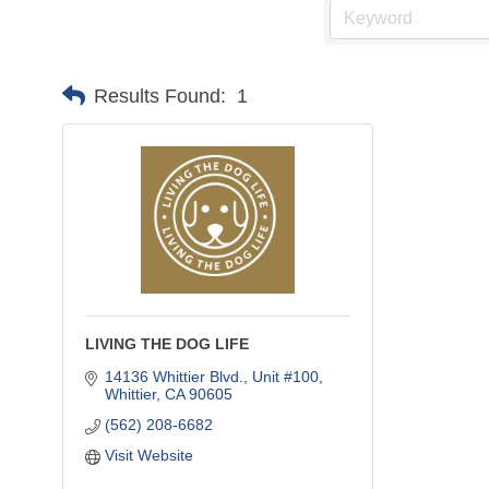
Results Found:
1
LIVING THE DOG LIFE
14136 Whittier Blvd., Unit #100
Whittier
CA
90605
(562) 208-6682
Visit Website