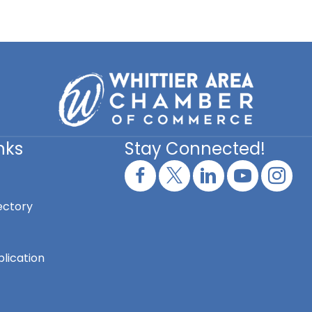
nks
Stay Connected!
ectory
lication