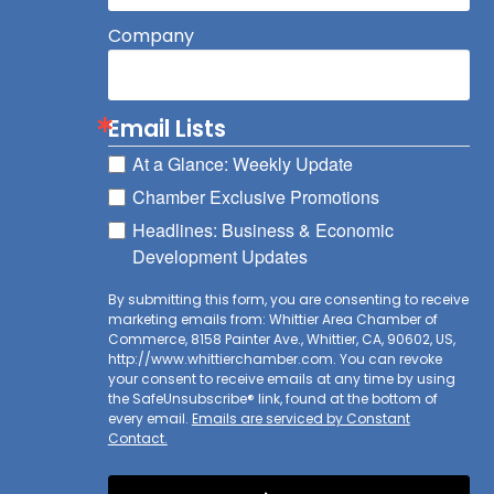
Company
Email Lists
At a Glance: Weekly Update
Chamber Exclusive Promotions
Headlines: Business & Economic
Development Updates
By submitting this form, you are consenting to receive
marketing emails from: Whittier Area Chamber of
Commerce, 8158 Painter Ave., Whittier, CA, 90602, US,
http://www.whittierchamber.com. You can revoke
your consent to receive emails at any time by using
the SafeUnsubscribe® link, found at the bottom of
every email.
Emails are serviced by Constant
Contact.