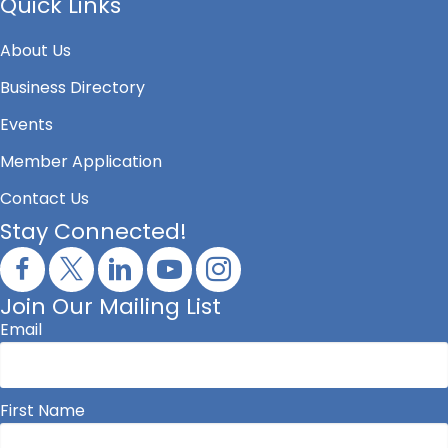
Quick Links
About Us
Business Directory
Events
Member Application
Contact Us
Stay Connected!
Join Our Mailing List
Email
First Name