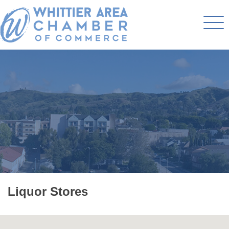
Liquor Stores