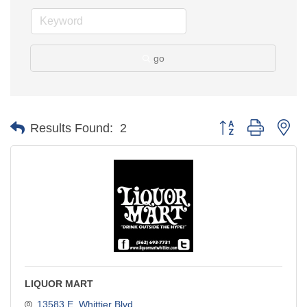
go
Button group with ne
Results Found:
2
LIQUOR MART
13583 E. Whittier Blvd.