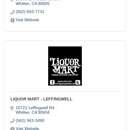
Whittier
CA
90605
(562) 693-7731
Visit Website
LIQUOR MART - LEFFINGWELL
15721 Leffingwell Rd.
Whittier
CA
90604
(562) 943-3490
Visit Website