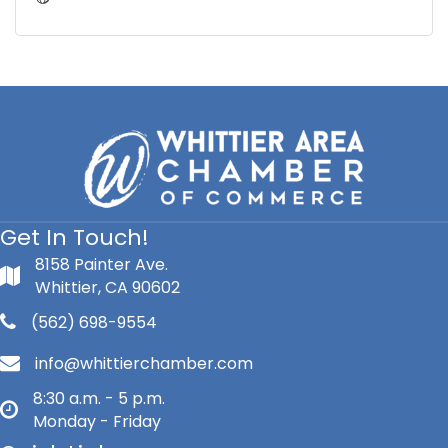
Get In Touch!
8158 Painter Ave.
Whittier, CA 90602
(562) 698-9554
info@whittierchamber.com
8:30 a.m. - 5 p.m.
Monday - Friday