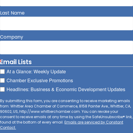
Last Name
Company
Email Lists
At a Glance: Weekly Update
Chamber Exclusive Promotions
Headlines: Business & Economic Development Updates
By submitting this form, you are consenting to receive marketing emails
from: Whittier Area Chamber of Commerce, 8158 Painter Ave., Whittier, CA,
90602, US, http://www.whittierchamber.com. You can revoke your
consent to receive emails at any time by using the SafeUnsubscribe® link,
found at the bottom of every email.
Emails are serviced by Constant
Contact.