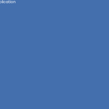
lication