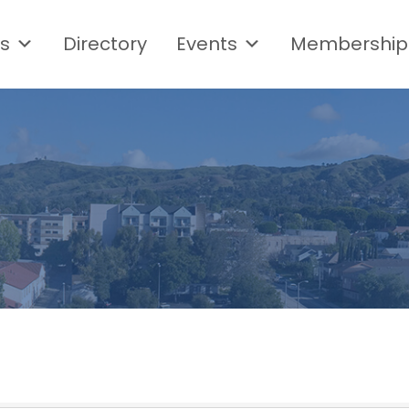
s
Directory
Events
Membership