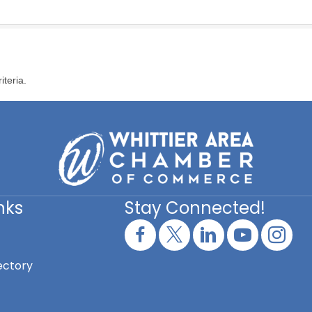
iteria.
nks
Stay Connected!
ectory