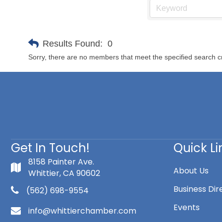
Results Found:
0
Sorry, there are no members that meet the specified search cr
Get In Touch!
Quick Li
8158 Painter Ave.
About Us
Whittier, CA 90602
Business Dir
(562) 698-9554
Events
info@whittierchamber.com