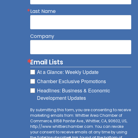
Last Name
Company
Email Lists
At a Glance: Weekly Update
Chamber Exclusive Promotions
Headlines: Business & Economic
Development Updates
By submitting this form, you are consenting to receive
marketing emails from: Whittier Area Chamber of
Commerce, 8158 Painter Ave., Whittier, CA, 90602, US,
http://www.whittierchamber.com. You can revoke
your consent to receive emails at any time by using
the SafeUnsubscribe® link, found at the bottom of