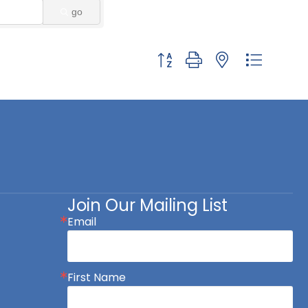
go
Button group with nested dropdown
Join Our Mailing List
Email
First Name