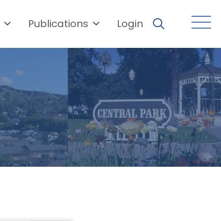
Publications
Login