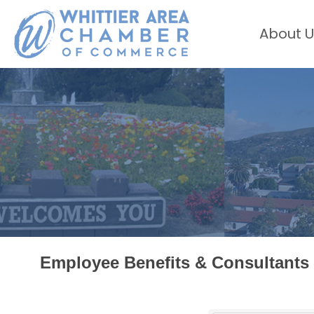
About U
Employee Benefits & Consultants