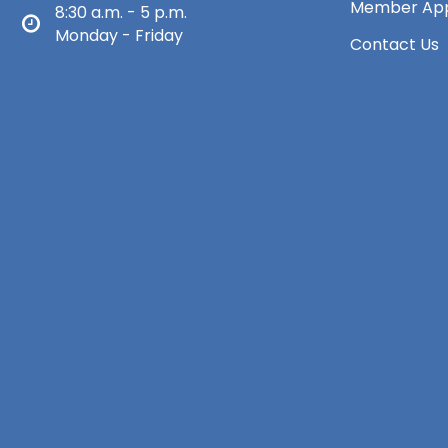
Member App
8:30 a.m. - 5 p.m.
Monday - Friday
Contact Us