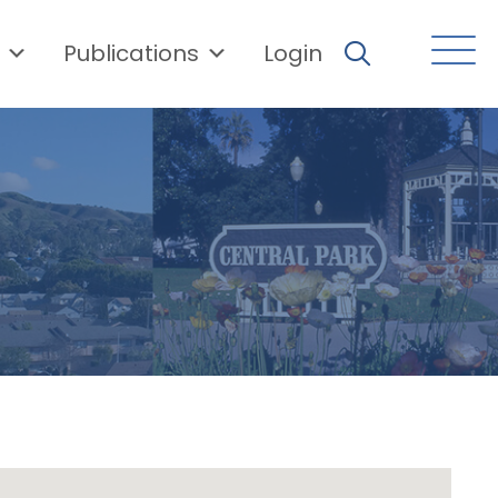
Publications
Login