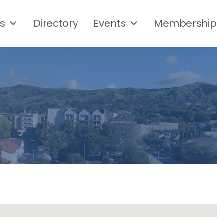
s
Directory
Events
Membership