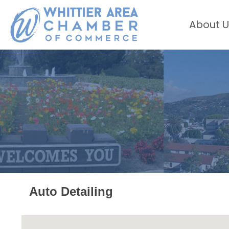
About U
Auto Detailing