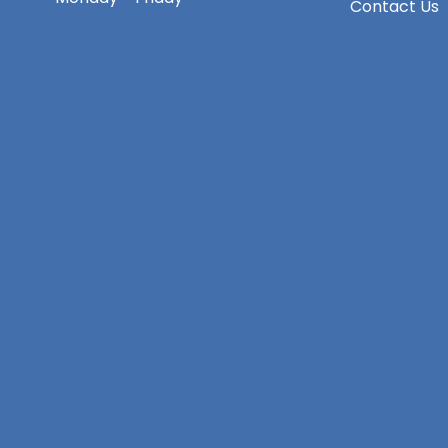
Contact Us