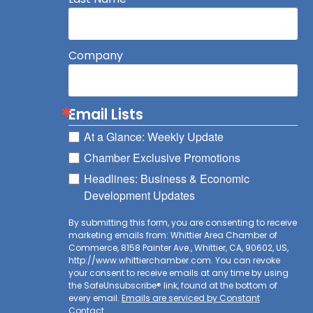
Company
Email Lists
At a Glance: Weekly Update
Chamber Exclusive Promotions
Headlines: Business & Economic
Development Updates
By submitting this form, you are consenting to receive
marketing emails from: Whittier Area Chamber of
Commerce, 8158 Painter Ave., Whittier, CA, 90602, US,
http://www.whittierchamber.com. You can revoke
your consent to receive emails at any time by using
the SafeUnsubscribe® link, found at the bottom of
every email.
Emails are serviced by Constant
Contact.