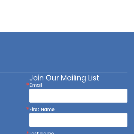
Join Our Mailing List
Email
First Name
Last Name