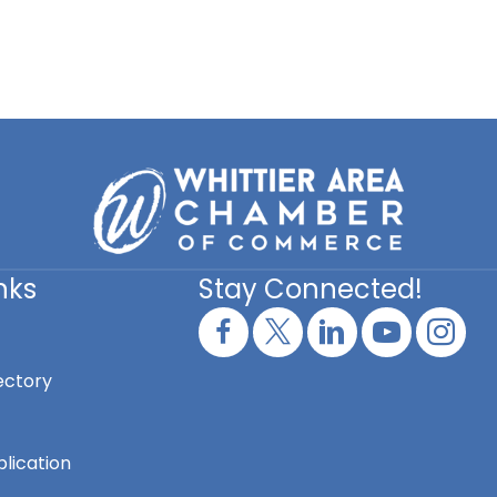
nks
Stay Connected!
ectory
lication