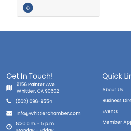
Get In Touch!
Quick Li
8158 Painter Ave.
About Us
Whittier, CA 90602
Business Dir
(562) 698-9554
Events
info@whittierchamber.com
Member App
8:30 a.m. - 5 p.m.
Monday - Friday