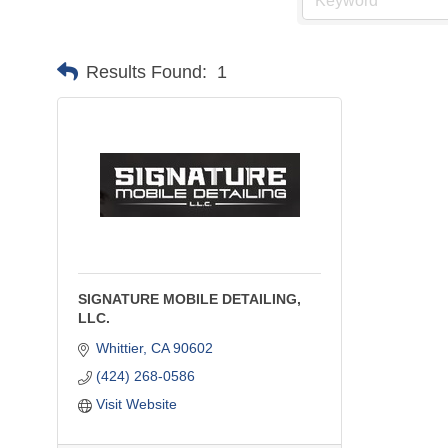
Results Found:
1
SIGNATURE MOBILE DETAILING,
LLC.
Whittier
CA
90602
(424) 268-0586
Visit Website