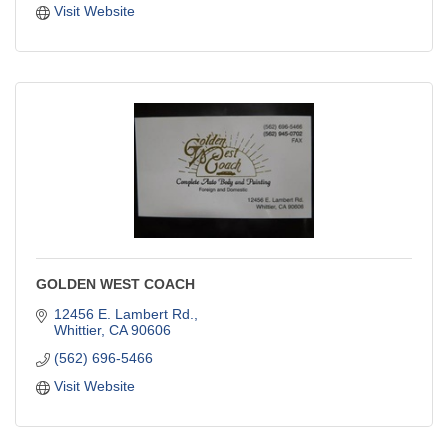
Visit Website
GOLDEN WEST COACH
12456 E. Lambert Rd.
Whittier
CA
90606
(562) 696-5466
Visit Website