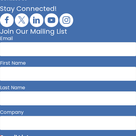
Stay Connected!
Join Our Mailing List
Email
First Name
Last Name
Company