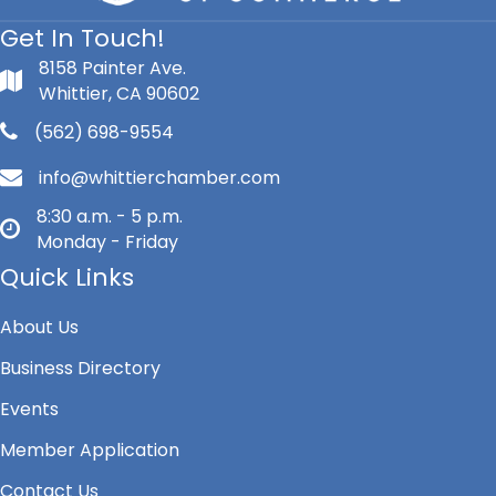
Get In Touch!
8158 Painter Ave.
Whittier, CA 90602
(562) 698-9554
info@whittierchamber.com
8:30 a.m. - 5 p.m.
Monday - Friday
Quick Links
About Us
Business Directory
Events
Member Application
Contact Us