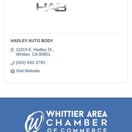
HADLEY AUTO BODY
11819 E. Hadley St.
Whittier
CA
90601
(562) 692-3793
Visit Website