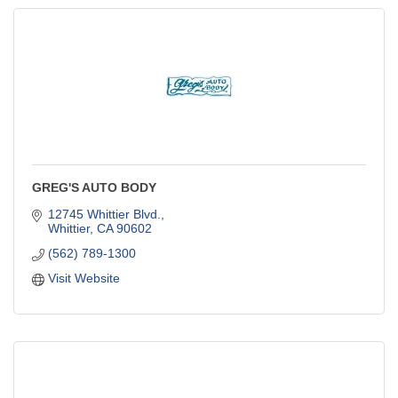
GREG'S AUTO BODY
12745 Whittier Blvd.
Whittier
CA
90602
(562) 789-1300
Visit Website