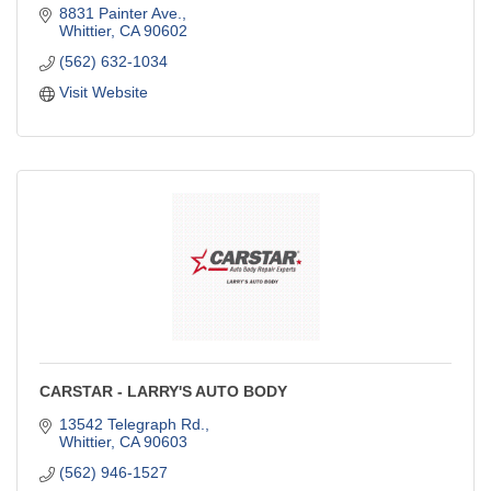
8831 Painter Ave.
Whittier
CA
90602
(562) 632-1034
Visit Website
CARSTAR - LARRY'S AUTO BODY
13542 Telegraph Rd.
Whittier
CA
90603
(562) 946-1527