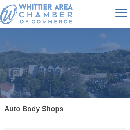
Auto Body Shops