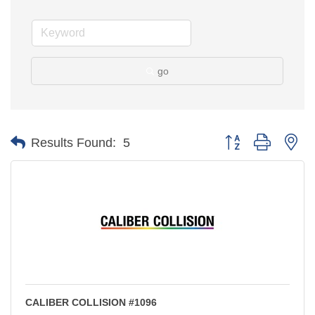
go
Button group with ne
Results Found:
5
CALIBER COLLISION #1096