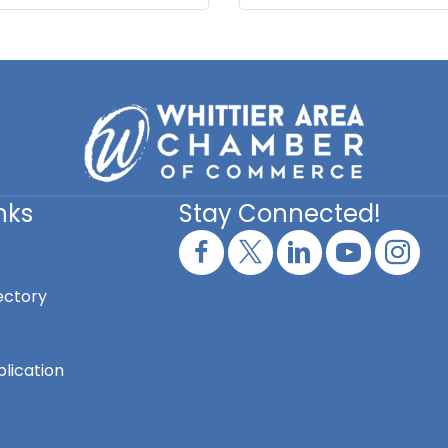
nks
Stay Connected!
ectory
lication