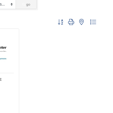
go
Button group with nested dropdown
E