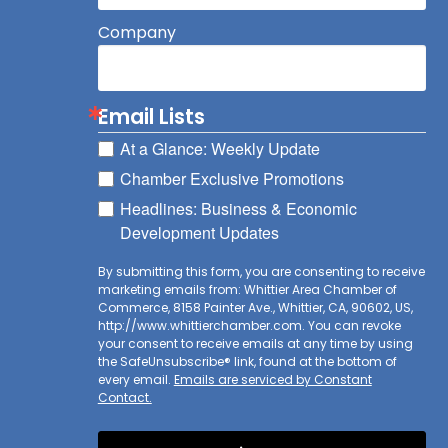
Company
Email Lists
At a Glance: Weekly Update
Chamber Exclusive Promotions
Headlines: Business & Economic
Development Updates
By submitting this form, you are consenting to receive
marketing emails from: Whittier Area Chamber of
Commerce, 8158 Painter Ave., Whittier, CA, 90602, US,
http://www.whittierchamber.com. You can revoke
your consent to receive emails at any time by using
the SafeUnsubscribe® link, found at the bottom of
every email.
Emails are serviced by Constant
Contact.