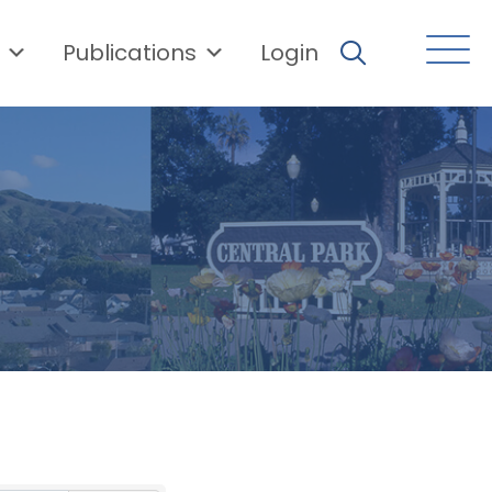
Publications
Login