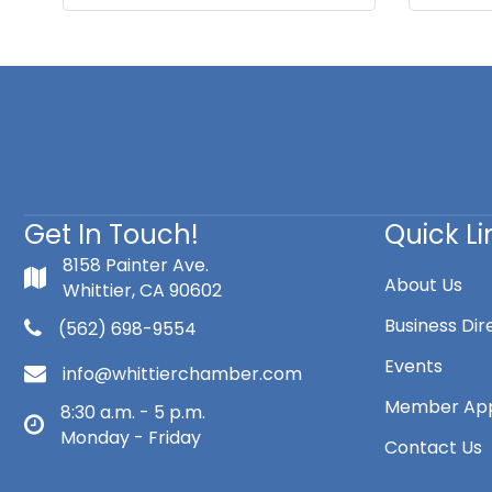
Get In Touch!
Quick Li
8158 Painter Ave.
About Us
Whittier, CA 90602
Business Dir
(562) 698-9554
Events
info@whittierchamber.com
Member App
8:30 a.m. - 5 p.m.
Monday - Friday
Contact Us