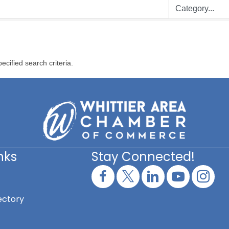
ecified search criteria.
nks
Stay Connected!
ectory