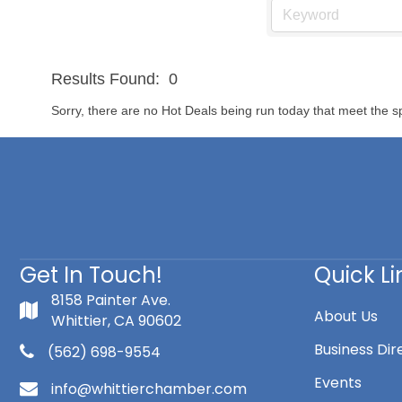
Results Found:
0
Sorry, there are no Hot Deals being run today that meet the sp
Get In Touch!
Quick Li
8158 Painter Ave.
About Us
Whittier, CA 90602
Business Dir
(562) 698-9554
Events
info@whittierchamber.com