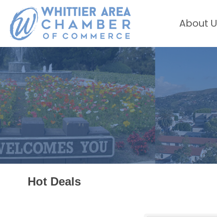
About U
Hot Deals