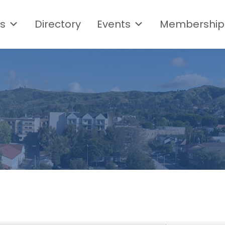
s
Directory
Events
Membership