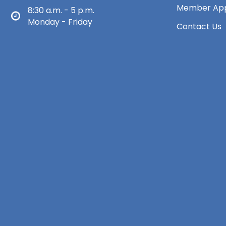
Member App
8:30 a.m. - 5 p.m.
Monday - Friday
Contact Us