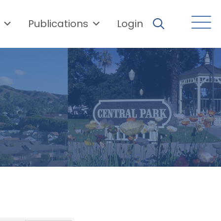
Publications
Login