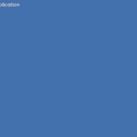
lication