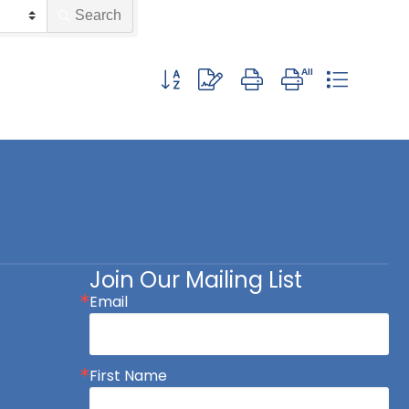
Search
Button group with nested dropdown
Join Our Mailing List
Email
First Name