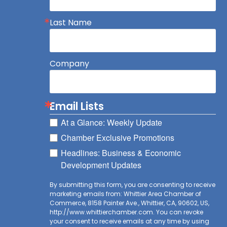
Last Name
Company
Email Lists
At a Glance: Weekly Update
Chamber Exclusive Promotions
Headlines: Business & Economic
Development Updates
By submitting this form, you are consenting to receive
marketing emails from: Whittier Area Chamber of
Commerce, 8158 Painter Ave., Whittier, CA, 90602, US,
http://www.whittierchamber.com. You can revoke
your consent to receive emails at any time by using