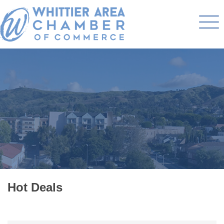
Hot Deals