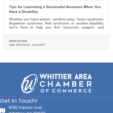
Tips for Launching a Successful Business When You
Have a Disability
Whether you have autism, cerebral palsy, Down syndrome,
Angelman syndrome, Rett syndrome, or another disability,
we’re here to help you find resources, support, and
strategies to make entrepreneurship more accessible to
you!
Adobe Acrobat
Valid:
06/25/2023
-
12/31/2027
Get In Touch!
8158 Painter Ave.