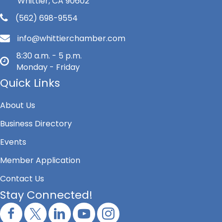
Whittier, CA 90602
(562) 698-9554
info@whittierchamber.com
8:30 a.m. - 5 p.m.
Monday - Friday
Quick Links
About Us
Business Directory
Events
Member Application
Contact Us
Stay Connected!