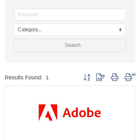
Search
Button group with nested dro
Results Found:
1