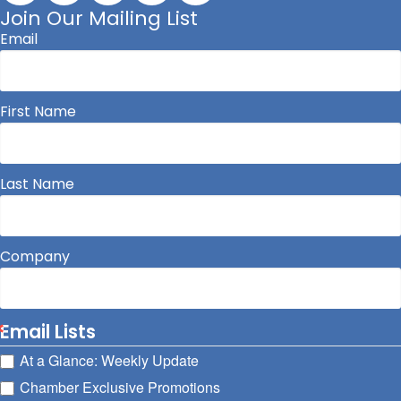
Join Our Mailing List
Email
First Name
Last Name
Company
Email Lists
At a Glance: Weekly Update
Chamber Exclusive Promotions