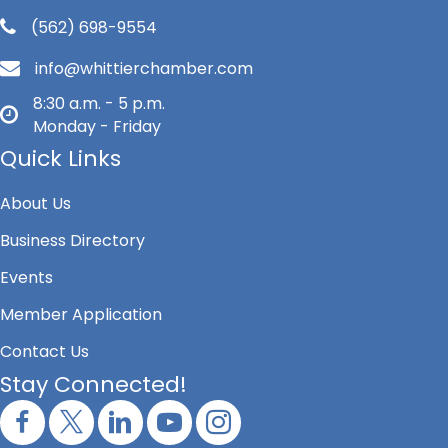
(562) 698-9554
info@whittierchamber.com
8:30 a.m. - 5 p.m.
Monday - Friday
Quick Links
About Us
Business Directory
Events
Member Application
Contact Us
Stay Connected!