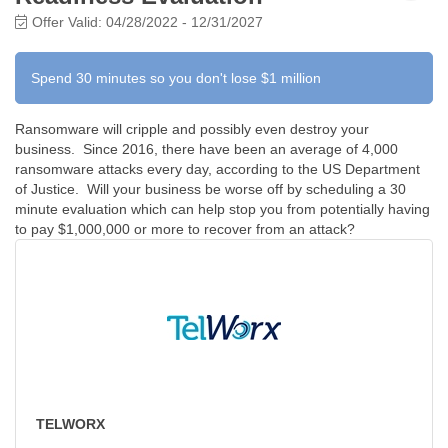
Offer Valid:
04/28/2022
-
12/31/2027
Spend 30 minutes so you don't lose $1 million
Ransomware will cripple and possibly even destroy your
business. Since 2016, there have been an average of 4,000
ransomware attacks every day, according to the US Department
of Justice. Will your business be worse off by scheduling a 30
minute evaluation which can help stop you from potentially having
to pay $1,000,000 or more to recover from an attack?
TELWORX