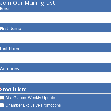
Join Our Mailing List
Email
First Name
Last Name
Company
Email Lists
At a Glance: Weekly Update
Chamber Exclusive Promotions