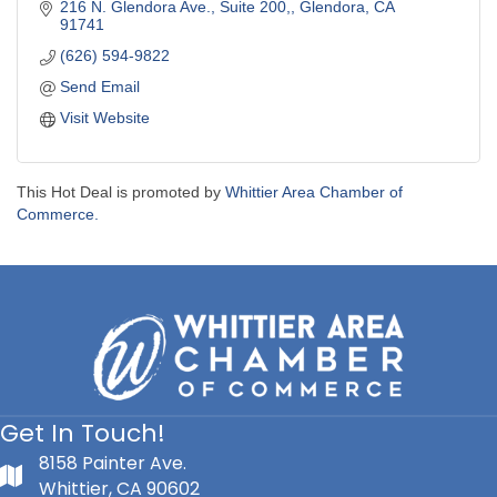
216 N. Glendora Ave., Suite 200,
Glendora
CA
91741
(626) 594-9822
Send Email
Visit Website
This Hot Deal is promoted by
Whittier Area Chamber of
Commerce.
Get In Touch!
8158 Painter Ave.
Whittier, CA 90602