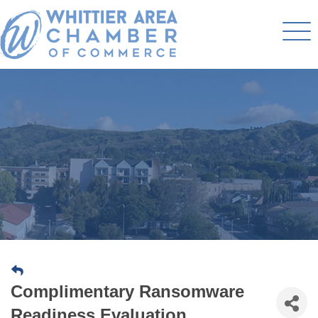
Complimentary Ransomware
Readiness Evaluation