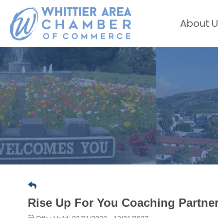
About U
Rise Up For You Coaching Partne