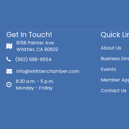
Get In Touch!
Quick Li
8158 Painter Ave.
About Us
Whittier, CA 90602
Business Dir
(562) 698-9554
Events
info@whittierchamber.com
Member App
8:30 a.m. - 5 p.m.
Monday - Friday
Contact Us