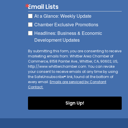
Email Lists
At a Glance: Weekly Update
Chamber Exclusive Promotions
Headlines: Business & Economic
Development Updates
By submitting this form, you are consenting to receive
marketing emails from: Whittier Area Chamber of
Commerce, 8158 Painter Ave., Whittier, CA, 90602, US,
http://www.whittierchamber.com. You can revoke
your consent to receive emails at any time by using
the SafeUnsubscribe® link, found at the bottom of
every email.
Emails are serviced by Constant
Contact.
Sign Up!