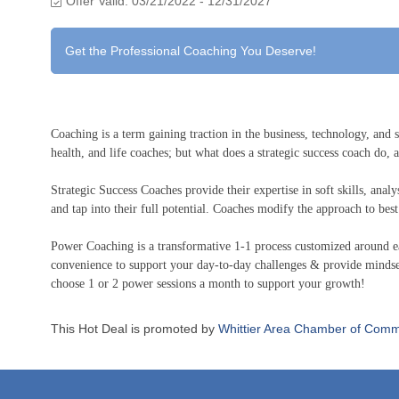
Offer Valid:
03/21/2022
-
12/31/2027
Get the Professional Coaching You Deserve!
Coaching is a term gaining traction in the business, technology, and s
health, and life coaches; but what does a strategic success coach do,
Strategic Success Coaches provide their expertise in soft skills, anal
and tap into their full potential. Coaches modify the approach to best f
Power Coaching is a transformative 1-1 process customized around ea
convenience to support your day-to-day challenges & provide mindse
choose 1 or 2 power sessions a month to support your growth!
This Hot Deal is promoted by
Whittier Area Chamber of Comm