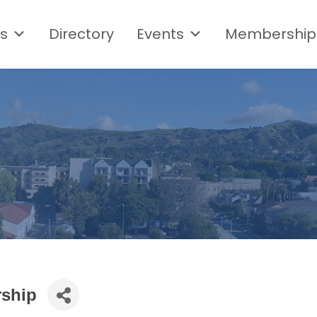
s
Directory
Events
Membership
rship