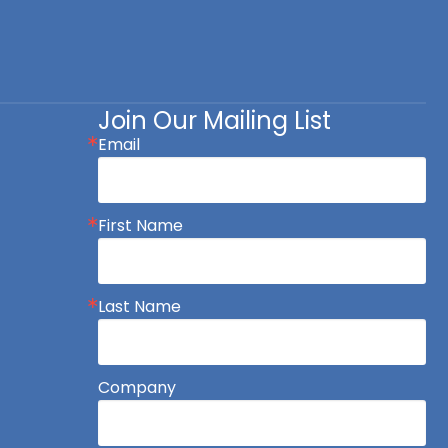
Join Our Mailing List
Email
First Name
Last Name
Company