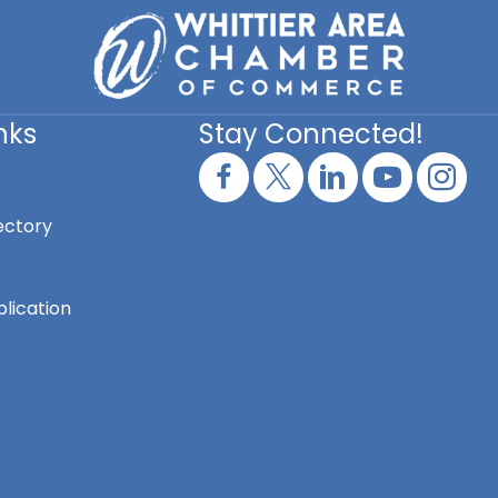
nks
Stay Connected!
ectory
lication