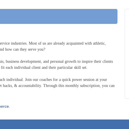
ervice industries. Most of us are already acquainted with athletic,
 and how can they serve you?
ysis, business development, and personal growth to inspire their clients
it each individual client and their particular skill set.
ch individual. Join our coaches for a quick power session at your
t hacks, & accountability. Through this monthly subscription, you can
erce.