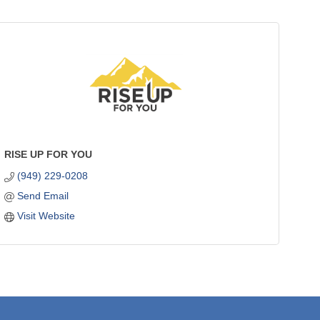
RISE UP FOR YOU
(949) 229-0208
Send Email
Visit Website