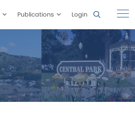
Publications
Login