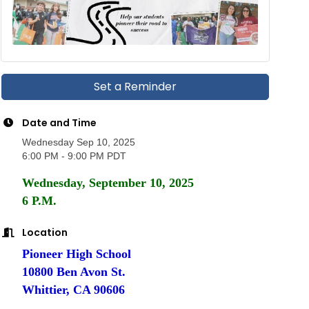
Set a Reminder
Date and Time
Wednesday Sep 10, 2025
6:00 PM - 9:00 PM PDT
Wednesday, September 10, 2025
6 P.M.
Location
Pioneer High School
10800 Ben Avon St.
Whittier, CA 90606