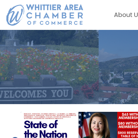
About U