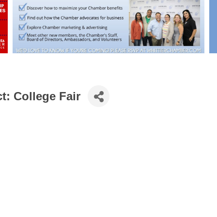
t: College Fair