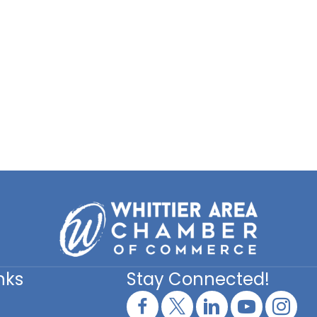
nks
Stay Connected!