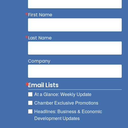
First Name
Last Name
Company
Email Lists
At a Glance: Weekly Update
Chamber Exclusive Promotions
Headlines: Business & Economic
Development Updates