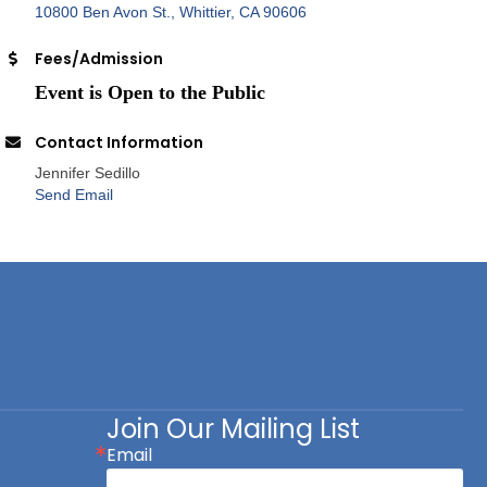
10800 Ben Avon St.
Whittier
CA
90606
Fees/Admission
Event is Open to the Public
Contact Information
Jennifer Sedillo
Send Email
Join Our Mailing List
Email