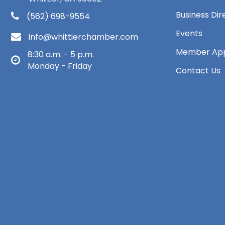
Business Dir
(562) 698-9554
Events
info@whittierchamber.com
Member App
8:30 a.m. - 5 p.m.
Monday - Friday
Contact Us