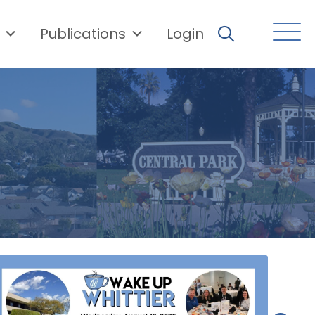
Publications
Login