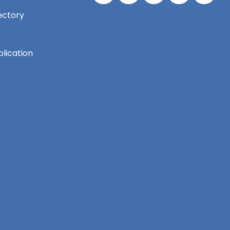
ectory
lication