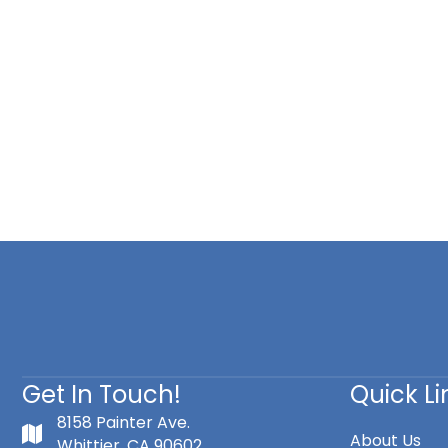
Get In Touch!
Quick Li
8158 Painter Ave.
About Us
Whittier, CA 90602