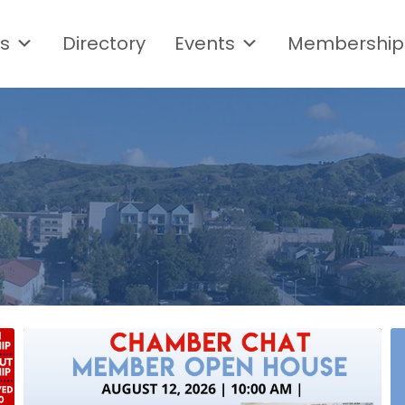
s
Directory
Events
Membership