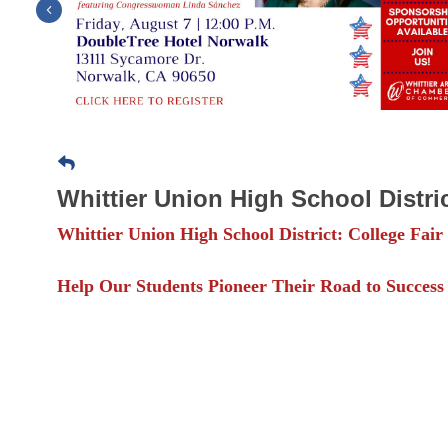
Previous
Whittier Union High School Distric
Whittier Union High School District: College Fair
Help Our Students Pioneer Their Road to Success