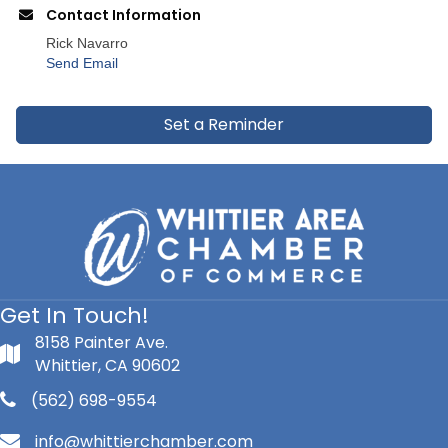
Contact Information
Rick Navarro
Send Email
Set a Reminder
Get In Touch!
8158 Painter Ave.
Whittier, CA 90602
(562) 698-9554
info@whittierchamber.com