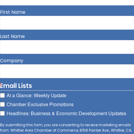
First Name
Last Name
Company
Email Lists
At a Glance: Weekly Update
Chamber Exclusive Promotions
Headlines: Business & Economic Development Updates
By submitting this form, you are consenting to receive marketing emails
from: Whittier Area Chamber of Commerce, 8158 Painter Ave., Whittier, CA,