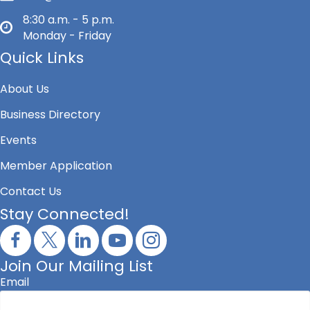
8:30 a.m. - 5 p.m.
Monday - Friday
Quick Links
About Us
Business Directory
Events
Member Application
Contact Us
Stay Connected!
Join Our Mailing List
Email