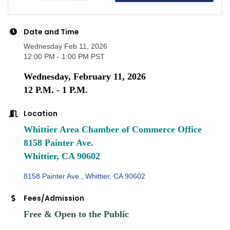
Date and Time
Wednesday Feb 11, 2026
12:00 PM - 1:00 PM PST
Wednesday, February 11, 2026
12 P.M. - 1 P.M.
Location
Whittier Area Chamber of Commerce Office
8158 Painter Ave.
Whittier, CA 90602
8158 Painter Ave.
Whittier
CA
90602
Fees/Admission
Free & Open to the Public