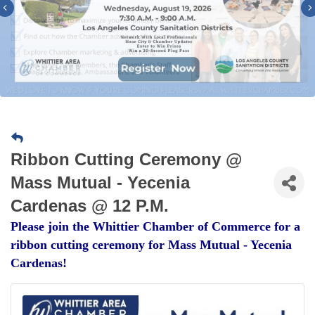
Previous
Ribbon Cutting Ceremony @
Mass Mutual - Yecenia
Cardenas @ 12 P.M.
Please join the Whittier Chamber of Commerce for a
ribbon cutting ceremony for Mass Mutual - Yecenia
Cardenas!