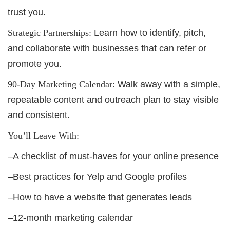
trust you.
Strategic Partnerships:
Learn how to identify, pitch,
and collaborate with businesses that can refer or
promote you.
90-Day Marketing Calendar:
Walk away with a simple,
repeatable content and outreach plan to stay visible
and consistent.
You’ll Leave With:
–A checklist of must-haves for your online presence
–Best practices for Yelp and Google profiles
–How to have a website that generates leads
–12-month marketing calendar