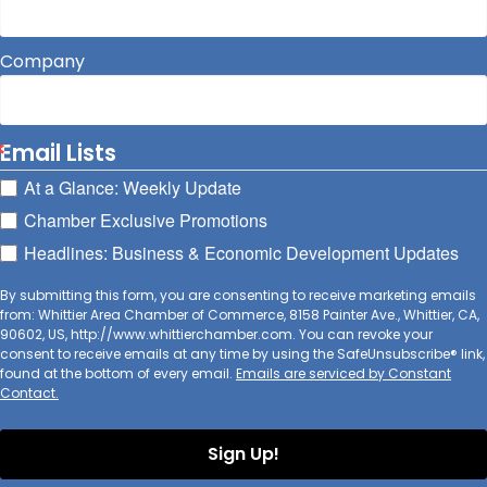
Company
Email Lists
At a Glance: Weekly Update
Chamber Exclusive Promotions
Headlines: Business & Economic Development Updates
By submitting this form, you are consenting to receive marketing emails
from: Whittier Area Chamber of Commerce, 8158 Painter Ave., Whittier, CA,
90602, US, http://www.whittierchamber.com. You can revoke your
consent to receive emails at any time by using the SafeUnsubscribe® link,
found at the bottom of every email.
Emails are serviced by Constant
Contact.
Sign Up!