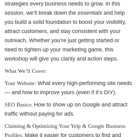
strategies every business needs to grow. In this
session, we’ll break down the
essentials
and help
you build a solid foundation to boost your visibility,
attract customers, and stay consistent with your
outreach. Whether you’re just getting started or
need to tighten up your marketing game, this
workshop will give you clarity and action steps.
What We’ll Cover:
Your Website:
What every high-performing site needs
— and how to improve yours (even if it’s DIY).
SEO Basics:
How to show up on Google and attract
traffic without paying for ads.
Claiming & Optimizing Your Yelp & Google Business
Profiles:
Make it easier for customers to find and