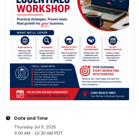
Date and Time
Thursday Jul 9, 2026
9:00 AM - 10:30 AM PDT