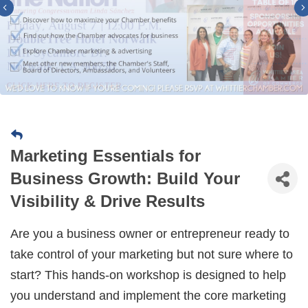
Previous
Marketing Essentials for
Business Growth: Build Your
Visibility & Drive Results
Are you a business owner or entrepreneur ready to
take control of your marketing but not sure where to
start? This hands-on workshop is designed to help
you understand and implement the core marketing