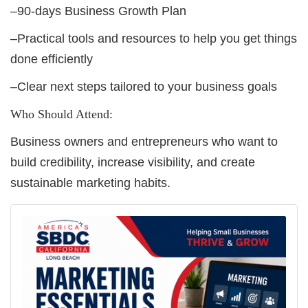
–90-days Business Growth Plan
–Practical tools and resources to help you get things
done efficiently
–Clear next steps tailored to your business goals
Who Should Attend:
Business owners and entrepreneurs who want to
build credibility, increase visibility, and create
sustainable marketing habits.