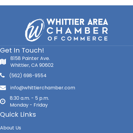
Get In Touch!
8158 Painter Ave.
Whittier, CA 90602
(562) 698-9554
info@whittierchamber.com
8:30 a.m. - 5 p.m.
Monday - Friday
Quick Links
About Us