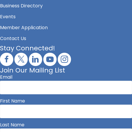
Business Directory
Events
Member Application
Contact Us
Stay Connected!
Join Our Mailing List
Email
First Name
Last Name