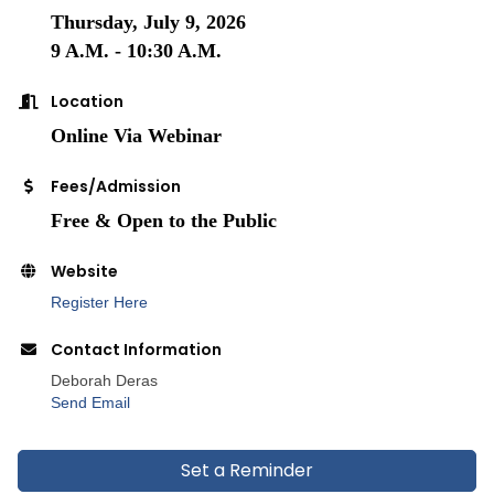
Thursday, July 9, 2026
9 A.M. - 10:30 A.M.
Location
Online Via Webinar
Fees/Admission
Free & Open to the Public
Website
Register Here
Contact Information
Deborah Deras
Send Email
Set a Reminder