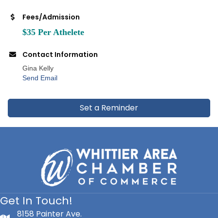
Fees/Admission
$35 Per Athelete
Contact Information
Gina Kelly
Send Email
Set a Reminder
Get In Touch!
8158 Painter Ave.