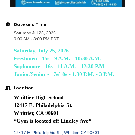
Date and Time
Saturday Jul 25, 2026
9:00 AM - 3:00 PM PDT
Saturday, July 25, 2026
Freshmen - 15s - 9 A.M. - 10:30 A.M.
Sophomore - 16s - 11 A.M. - 12:30 P.M.
Junior/Senior - 17s/18s - 1:30 P.M. - 3 P.M.
Location
Whittier High School
12417 E. Philadelphia St.
Whittier, CA 90601
*Gym is located off Lindley Ave*
12417 E. Philadelphia St.
Whittier
CA
90601