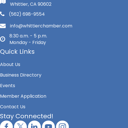
Whittier, CA 90602
(562) 698-9554
info@whittierchamber.com
8:30 a.m. - 5 p.m.
Monday - Friday
Quick Links
About Us
Business Directory
Events
Member Application
Contact Us
Stay Connected!