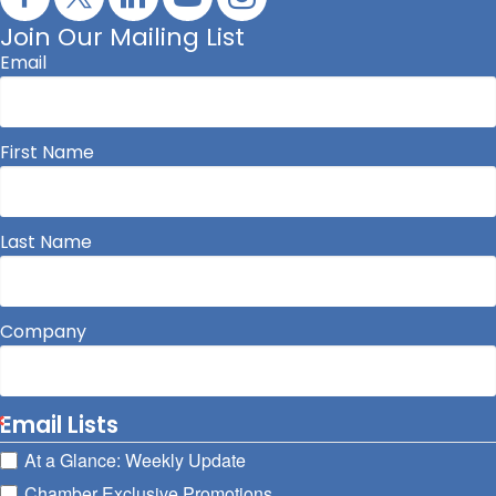
Join Our Mailing List
Email
First Name
Last Name
Company
Email Lists
At a Glance: Weekly Update
Chamber Exclusive Promotions