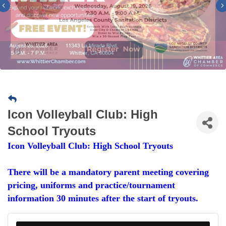
Previous
Icon Volleyball Club: High
School Tryouts
Icon Volleyball Club: High School Tryouts
There will be a mandatory parent meeting covering
pricing, uniforms and practice/tournament
information 30 minutes after the start of tryouts.