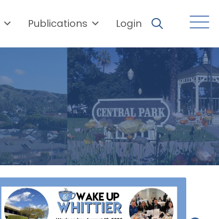
Publications
Login