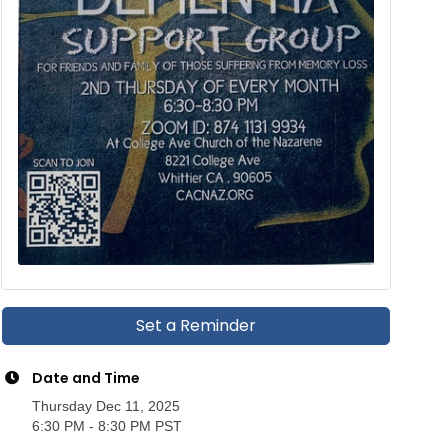
Set a Reminder
Date and Time
Thursday Dec 11, 2025
6:30 PM - 8:30 PM PST