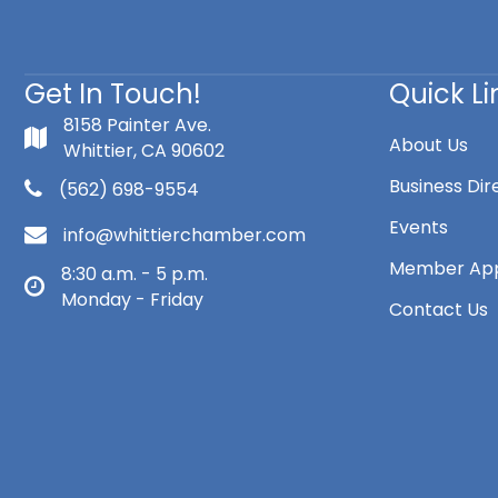
Get In Touch!
Quick Li
8158 Painter Ave.
About Us
Whittier, CA 90602
Business Dir
(562) 698-9554
Events
info@whittierchamber.com
Member App
8:30 a.m. - 5 p.m.
Monday - Friday
Contact Us