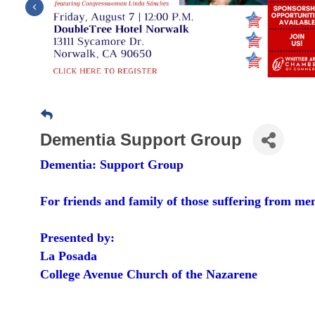
Previous
Dementia Support Group
Dementia: Support Group
For friends and family of those suffering from me
Presented by:
La Posada
College Avenue Church of the Nazarene