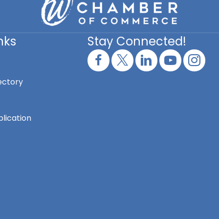
nks
Stay Connected!
ectory
lication