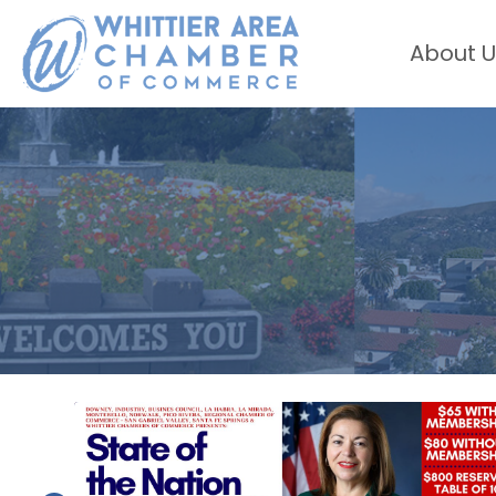
About U