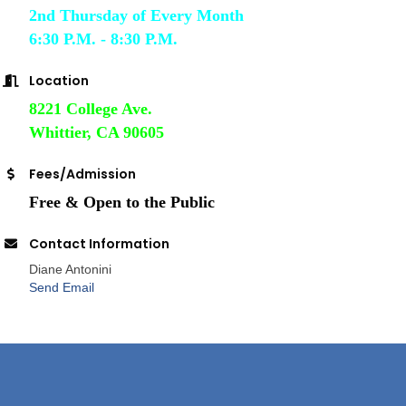
2nd Thursday of Every Month
6:30 P.M. - 8:30 P.M.
Location
8221 College Ave.
Whittier, CA 90605
Fees/Admission
Free & Open to the Public
Contact Information
Diane Antonini
Send Email