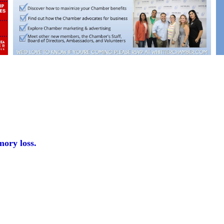
mory loss.