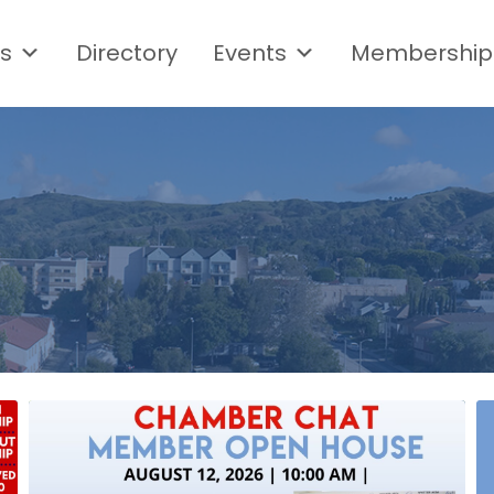
s
Directory
Events
Membership