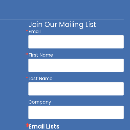
Join Our Mailing List
Email
First Name
Last Name
Company
Email Lists