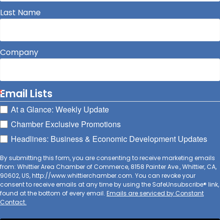
Last Name
Company
Email Lists
At a Glance: Weekly Update
Chamber Exclusive Promotions
Headlines: Business & Economic Development Updates
By submitting this form, you are consenting to receive marketing emails
from: Whittier Area Chamber of Commerce, 8158 Painter Ave., Whittier, CA,
90602, US, http://www.whittierchamber.com. You can revoke your
consent to receive emails at any time by using the SafeUnsubscribe® link,
found at the bottom of every email.
Emails are serviced by Constant
Contact.