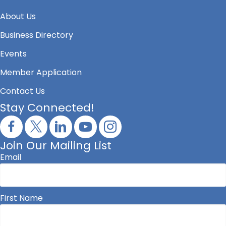
About Us
Business Directory
Events
Member Application
Contact Us
Stay Connected!
Join Our Mailing List
Email
First Name