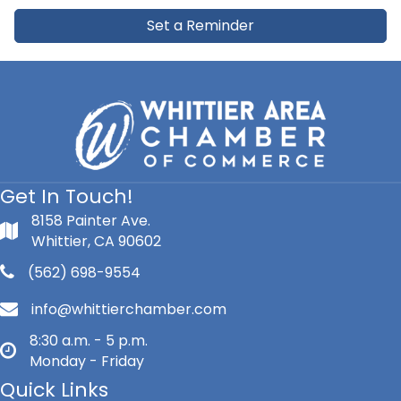
Set a Reminder
Get In Touch!
8158 Painter Ave.
Whittier, CA 90602
(562) 698-9554
info@whittierchamber.com
8:30 a.m. - 5 p.m.
Monday - Friday
Quick Links