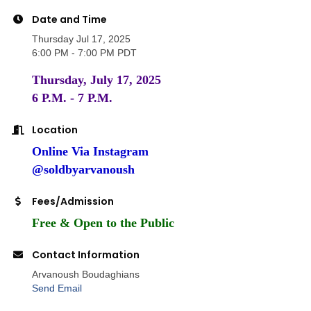
Date and Time
Thursday Jul 17, 2025
6:00 PM - 7:00 PM PDT
Thursday, July 17, 2025
6 P.M. - 7 P.M.
Location
Online Via Instagram
@soldbyarvanoush
Fees/Admission
Free & Open to the Public
Contact Information
Arvanoush Boudaghians
Send Email