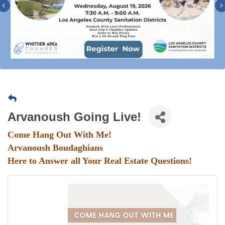
Previous
Arvanoush Going Live!
Come Hang Out With Me!
Arvanoush Boudaghians
Here to Answer all Your Real Estate Questions!