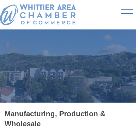
Manufacturing, Production &
Wholesale