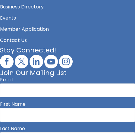
Business Directory
Events
Member Application
Contact Us
Stay Connected!
Join Our Mailing List
Email
First Name
Last Name