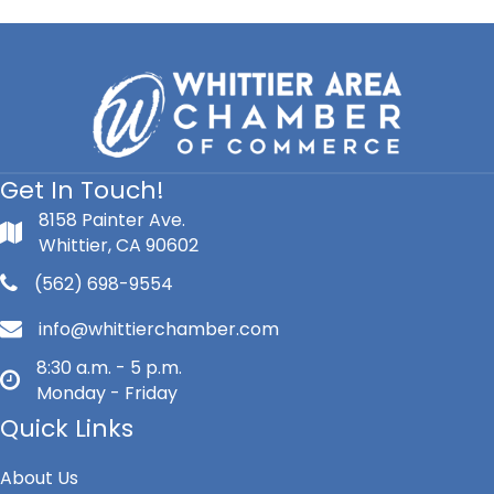
Get In Touch!
8158 Painter Ave.
Whittier, CA 90602
(562) 698-9554
info@whittierchamber.com
8:30 a.m. - 5 p.m.
Monday - Friday
Quick Links
About Us