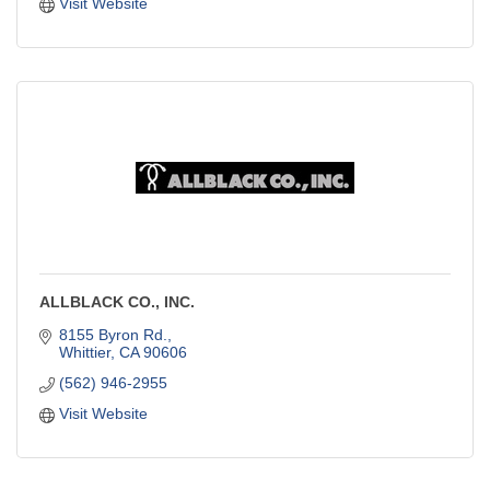
Visit Website
ALLBLACK CO., INC.
8155 Byron Rd.
Whittier
CA
90606
(562) 946-2955
Visit Website