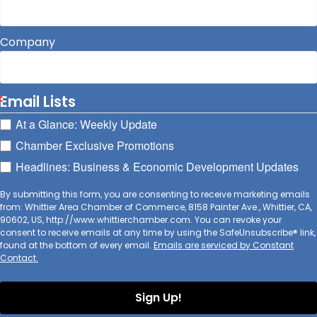
Company
Email Lists
At a Glance: Weekly Update
Chamber Exclusive Promotions
Headlines: Business & Economic Development Updates
By submitting this form, you are consenting to receive marketing emails
from: Whittier Area Chamber of Commerce, 8158 Painter Ave., Whittier, CA,
90602, US, http://www.whittierchamber.com. You can revoke your
consent to receive emails at any time by using the SafeUnsubscribe® link,
found at the bottom of every email.
Emails are serviced by Constant
Contact.
Sign Up!