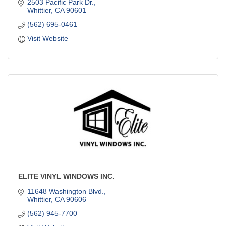
2503 Pacific Park Dr.
Whittier
CA
90601
(562) 695-0461
Visit Website
ELITE VINYL WINDOWS INC.
11648 Washington Blvd.
Whittier
CA
90606
(562) 945-7700