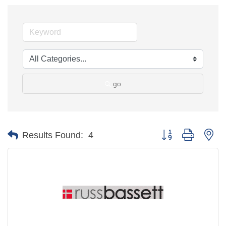
go
Button group with ne
Results Found:
4