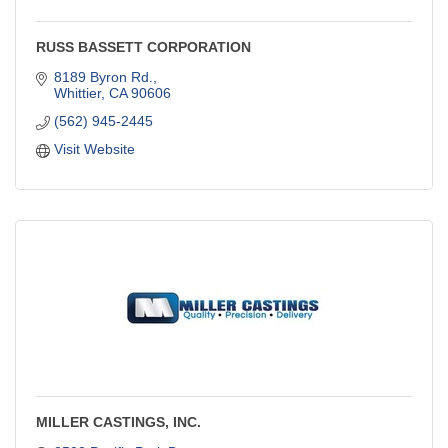
RUSS BASSETT CORPORATION
8189 Byron Rd.
Whittier
CA
90606
(562) 945-2445
Visit Website
MILLER CASTINGS, INC.