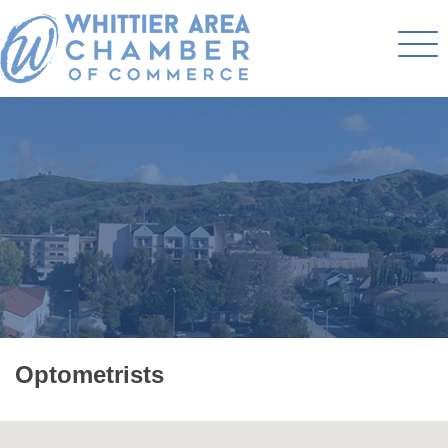
Optometrists