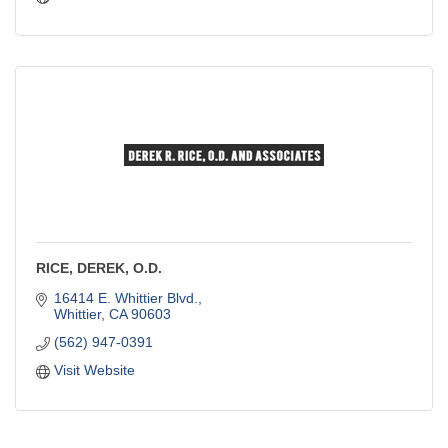
RICE, DEREK, O.D.
16414 E. Whittier Blvd.
Whittier
CA
90603
(562) 947-0391
Visit Website