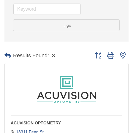
go
Button group with ne
Results Found:
3
ACUVISION OPTOMETRY
13311 Penn St.,