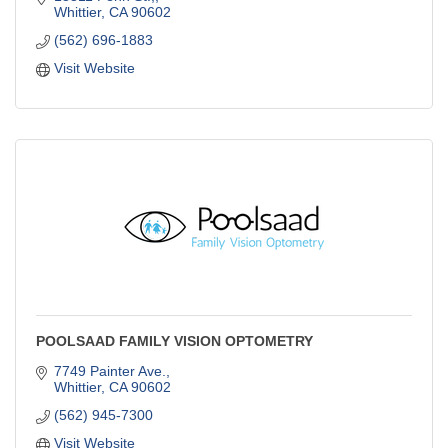
Whittier
CA
90602
(562) 696-1883
Visit Website
POOLSAAD FAMILY VISION OPTOMETRY
7749 Painter Ave.
Whittier
CA
90602
(562) 945-7300
Visit Website