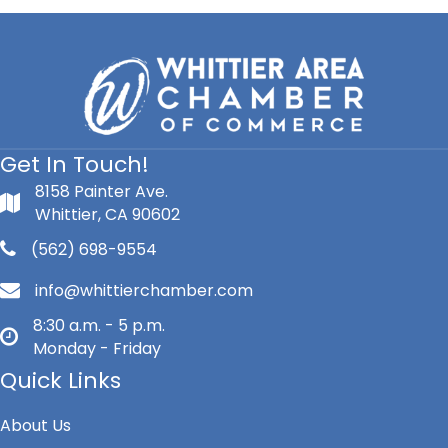
Get In Touch!
8158 Painter Ave.
Whittier, CA 90602
(562) 698-9554
info@whittierchamber.com
8:30 a.m. - 5 p.m.
Monday - Friday
Quick Links
About Us