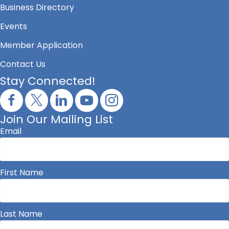
Business Directory
Events
Member Application
Contact Us
Stay Connected!
Join Our Mailing List
Email
First Name
Last Name