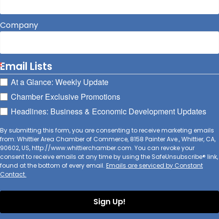
Company
Email Lists
At a Glance: Weekly Update
Chamber Exclusive Promotions
Headlines: Business & Economic Development Updates
By submitting this form, you are consenting to receive marketing emails
from: Whittier Area Chamber of Commerce, 8158 Painter Ave., Whittier, CA,
90602, US, http://www.whittierchamber.com. You can revoke your
consent to receive emails at any time by using the SafeUnsubscribe® link,
found at the bottom of every email.
Emails are serviced by Constant
Contact.
Sign Up!